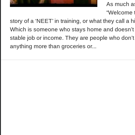
As much as
“Welcome to
story of a ‘NEET’ in training, or what they call a h
Which is someone who stays home and doesn’t 
stable job or income. They are people who don’t
anything more than groceries or...