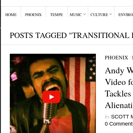
HOME
PHOENIX
TEMPE
MUSIC
CULTURE
ENVIR
POSTS TAGGED "TRANSITIONAL 
PHOENIX
/
Andy W
Video f
Tackles 
Alienat
by
SCOTT 
0 Comment