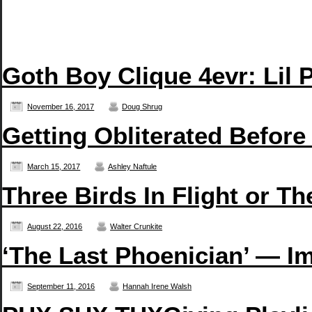
Goth Boy Clique 4evr: Li
November 16, 2017
Doug Shrug
Getting Obliterated Before
March 15, 2017
Ashley Naftule
Three Birds In Flight or T
August 22, 2016
Walter Crunkite
‘The Last Phoenician’ — Im
September 11, 2016
Hannah Irene Walsh