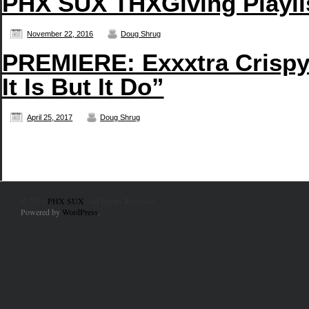
PHX SUX THXGiving Playli
November 22, 2016
Doug Shrug
PREMIERE: Exxxtra Crispy’
It Is But It Do”
April 25, 2017
Doug Shrug
© 2010
PHX SUX
. All Rights Reserved.
Powered by
WordPress
.