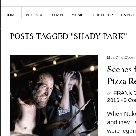
HOME
PHOENIX
TEMPE
MUSIC
CULTURE
ENVIR
POSTS TAGGED "SHADY PARK"
MUSIC
/
PHOTOS
Scenes 
Pizza R
by
FRANK 
•
2016
0 Co
When Nake
and they u
were legen