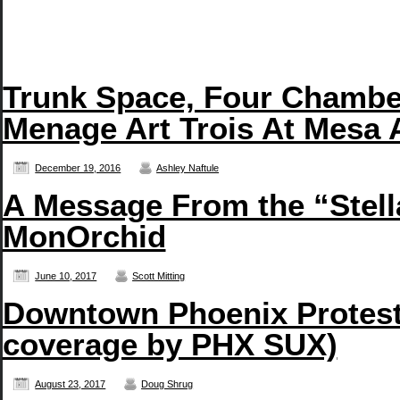
Trunk Space, Four Chambe
Menage Art Trois At Mesa 
December 19, 2016
Ashley Naftule
A Message From the “Stell
MonOrchid
June 10, 2017
Scott Mitting
Downtown Phoenix Protest 
coverage by PHX SUX)
August 23, 2017
Doug Shrug