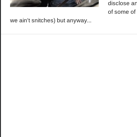
disclose an
of some of 
we ain't snitches) but anyway...