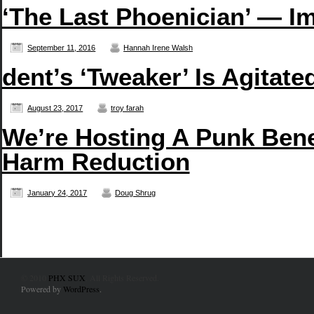
‘The Last Phoenician’ — Im
September 11, 2016
Hannah Irene Walsh
dent’s ‘Tweaker’ Is Agitate
August 23, 2017
troy farah
We’re Hosting A Punk Bene
Harm Reduction
January 24, 2017
Doug Shrug
© 2010
PHX SUX
. All Rights Reserved.
Powered by
WordPress
.