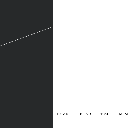
HOME
PHOENIX
TEMPE
MUS