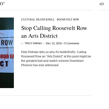
O"
AD
CULTURAL DEATH KNELL
/
ROOSEVELT ROW
Stop Calling Roosevelt Row
an Arts District
by
on
•
TROY FARAH
Dec 13, 2016
0 Comments
Pete Petrisko tells us why it's NoMoRoRo. Calling
Roosevelt Row an "Arts District" at this point might be
the greatest bait-and-switch scheme Downtown
Phoenix has ever witnessed.