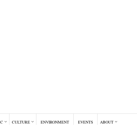
IC
CULTURE
ENVIRONMENT
EVENTS
ABOUT