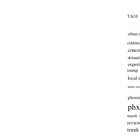
TAGS
album 
exhibiti
concer
delunul
exper
trump
local 
noise ro
phoen
phx
marek
revie
trunk