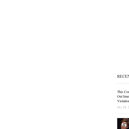
RECE
This Cou
Out Immi
Violatio
Oct 28, 