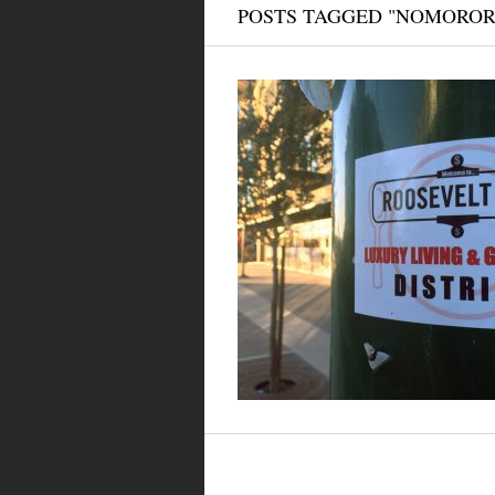
POSTS TAGGED "NOMOROR