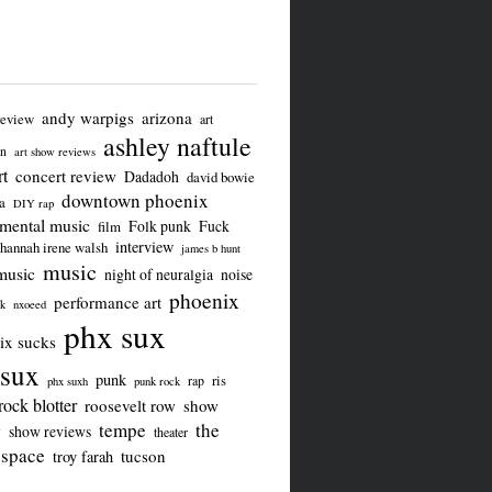
andy warpigs
arizona
review
art
ashley naftule
on
art show reviews
t
concert review
Dadadoh
david bowie
downtown phoenix
a
DIY rap
imental music
Folk punk
Fuck
film
interview
hannah irene walsh
james b hunt
music
music
night of neuralgia
noise
phoenix
performance art
ck
nxoeed
phx sux
ix sucks
sux
punk
ris
rap
phx suxh
punk rock
rock blotter
roosevelt row
show
tempe
the
w
show reviews
theater
 space
tucson
troy farah