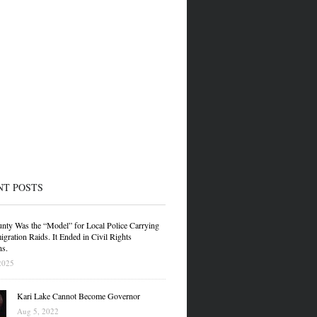
NT POSTS
nty Was the “Model” for Local Police Carrying
gration Raids. It Ended in Civil Rights
ns.
2025
Kari Lake Cannot Become Governor
Aug 5, 2022