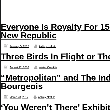
Everyone Is Royalty For 15
New Republic
January 5, 2017
Ashley Naftule
Three Birds In Flight or T
August 22, 2016
Walter Crunkite
“Metropolitan” and The In
Bourgeois
March 28, 2017
Ashley Naftule
‘You Weren’t There’ Exhibi