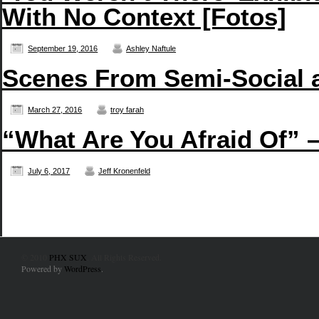
With No Context [Fotos]
September 19, 2016
Ashley Naftule
Scenes From Semi-Social 
March 27, 2016
troy farah
“What Are You Afraid Of” 
July 6, 2017
Jeff Kronenfeld
© 2010
PHX SUX
. All Rights Reserved.
Powered by
WordPress
.