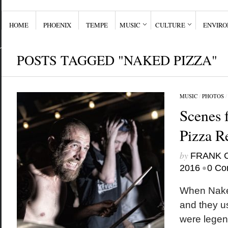
HOME
PHOENIX
TEMPE
MUSIC
CULTURE
ENVIR
POSTS TAGGED "NAKED PIZZA"
MUSIC
/
PHOTOS
Scenes 
Pizza R
by
FRANK 
•
2016
0 Co
When Nake
and they u
were legen