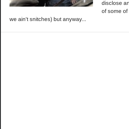
disclose an
of some of 
we ain't snitches) but anyway...