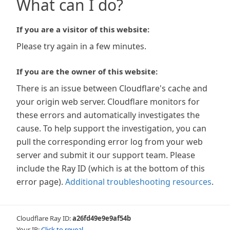
What can I do?
If you are a visitor of this website:
Please try again in a few minutes.
If you are the owner of this website:
There is an issue between Cloudflare's cache and
your origin web server. Cloudflare monitors for
these errors and automatically investigates the
cause. To help support the investigation, you can
pull the corresponding error log from your web
server and submit it our support team. Please
include the Ray ID (which is at the bottom of this
error page).
Additional troubleshooting resources
.
Cloudflare Ray ID:
a26fd49e9e9af54b
Your IP:
Click to reveal