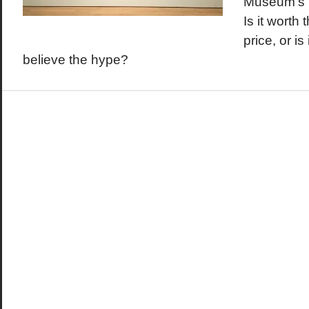
Museum's K
Is it worth 
price, or is
believe the hype?