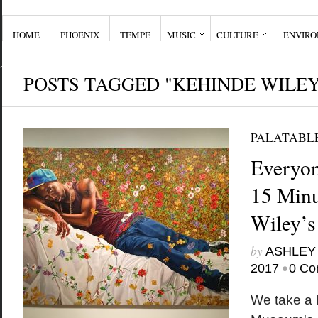
HOME
PHOENIX
TEMPE
MUSIC
CULTURE
ENVIR
POSTS TAGGED "KEHINDE WILEY
PALATABL
Everyon
15 Minu
Wiley’s
by
ASHLEY
•
2017
0 Co
We take a l