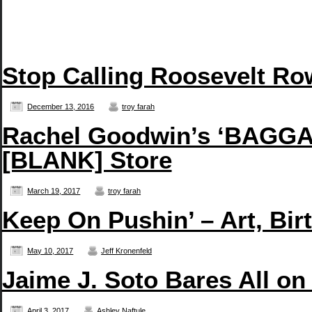
Stop Calling Roosevelt Row
December 13, 2016
troy farah
Rachel Goodwin’s ‘BAGGAG
[BLANK] Store
March 19, 2017
troy farah
Keep On Pushin’ – Art, Bir
May 10, 2017
Jeff Kronenfeld
Jaime J. Soto Bares All on
April 3, 2017
Ashley Naftule