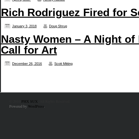
Rich Rodriguez Fired for 
January 3, 2018
Doug Shrug
Nasty Women – A Night of
Call for Art
December 26, 2016
Scott Mitting
© 2010
PHX SUX
. All Rights Reserved.
Powered by
WordPress
.