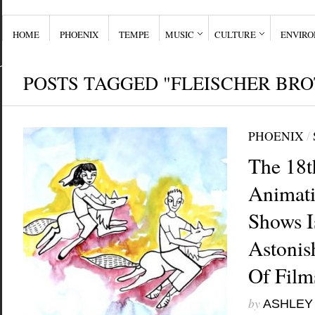
HOME
PHOENIX
TEMPE
MUSIC
CULTURE
ENVIR
POSTS TAGGED "FLEISCHER BR
PHOENIX
/
The 18t
Animati
Shows I
Astonis
Of Film
by
ASHLEY