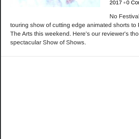
•
2017
0 Co
No Festiva
touring show of cutting edge animated shorts to
The Arts this weekend. Here's our reviewer's tho
spectacular Show of Shows.