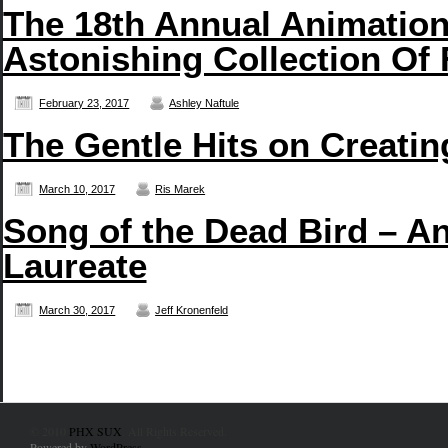
The 18th Annual Animatio
Astonishing Collection Of 
February 23, 2017
Ashley Naftule
The Gentle Hits on Creati
March 10, 2017
Ris Marek
Song of the Dead Bird – An
Laureate
March 30, 2017
Jeff Kronenfeld
© 2010
PHX SUX
. All Rights Reserved.
Powered by
WordPress
.