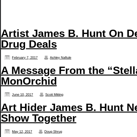
Artist James B. Hunt On D
Drug Deals
February 7, 2017
Ashley Naftule
A Message From the “Stell
MonOrchid
June 10, 2017
Scott Mitting
Art Hider James B. Hunt N
Show Together
May 12, 2017
Doug Shrug