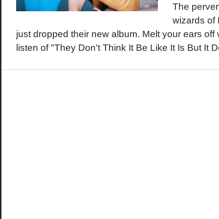
The perver
wizards of
just dropped their new album. Melt your ears off wi
listen of "They Don't Think It Be Like It Is But I