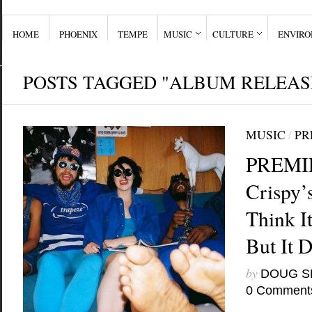
HOME
PHOENIX
TEMPE
MUSIC
CULTURE
ENVIR
POSTS TAGGED "ALBUM RELEAS
MUSIC
/
PR
PREMIE
Crispy’
Think It
But It 
by
DOUG S
0 Comment