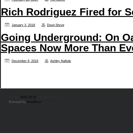
Rich Rodriguez Fired for 
January 3, 2018
Doug Shrug
Going Underground: On Oa
Spaces Now More Than Ev
December 8, 2016
Ashley Naftule
© 2010
PHX SUX
. All Rights Reserved.
Powered by
WordPress
.