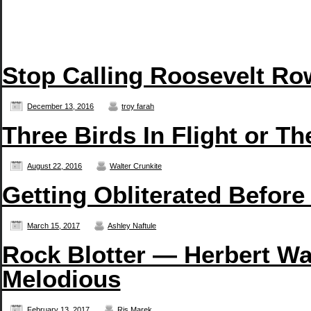
Stop Calling Roosevelt Row
December 13, 2016
troy farah
Three Birds In Flight or T
August 22, 2016
Walter Crunkite
Getting Obliterated Before
March 15, 2017
Ashley Naftule
Rock Blotter — Herbert Wa
Melodious
February 13, 2017
Ris Marek