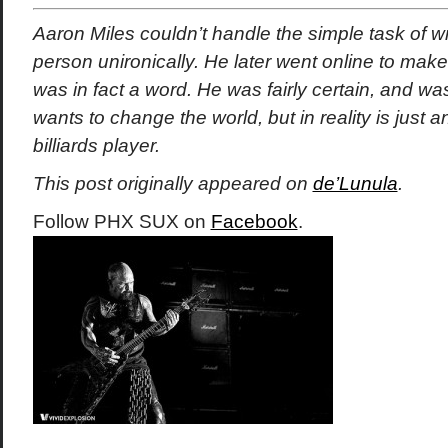
Aaron Miles couldn’t handle the simple task of writ
person unironically. He later went online to make 
was in fact a word. He was fairly certain, and was
wants to change the world, but in reality is just
billiards player.
This post originally appeared on
de’Lunula
.
Follow PHX SUX on
Facebook
.