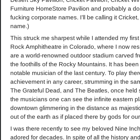
Furniture HomeStore Pavilion and probably a do
fucking corporate names. I’ll be calling it Cricket,
name.)
This struck me sharpest while I attended my first
Rock Amphitheatre in Colorado, where I now re
are a world-renowned outdoor stadium carved fro
the foothills of the Rocky Mountains. It has been
notable musician of the last century. To play the
achievement in any career, strumming in the sa
The Grateful Dead, and The Beatles, once held 
the musicians one can see the infinite eastern pl
downtown glimmering in the distance as majestic
out of the earth as if placed there by gods for our
I was there recently to see my beloved Nine Inch
adored for decades. In spite of all the history a