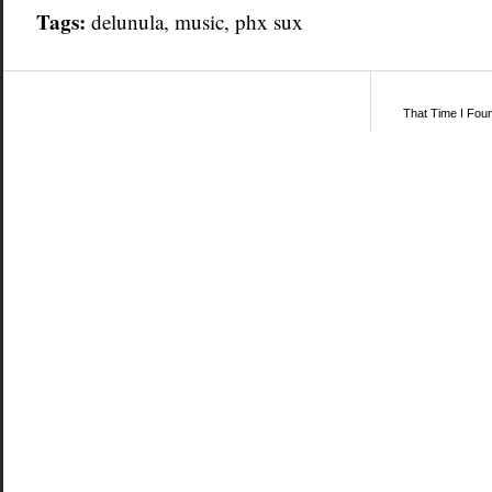
Tags:
delunula
,
music
,
phx sux
That Time I Fou