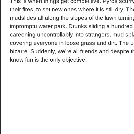
This is when things get competitive. Pyros scurr
their fires, to set new ones where it is still dry. T
mudslides all along the slopes of the lawn turnin
impromptu water park. Drunks sliding a hundred f
careening uncontrollably into strangers, mud spl
covering everyone in loose grass and dirt. The un
bizarre. Suddenly, we’re all friends and despite 
know fun is the only objective.