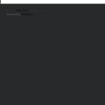
© 2010
PHX SUX
. All Rights Reserved.
Powered by
WordPress
.