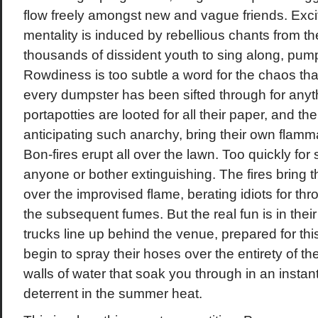
flow freely amongst new and vague friends. Exc
mentality is induced by rebellious chants from t
thousands of dissident youth to sing along, pumpi
Rowdiness is too subtle a word for the chaos tha
every dumpster has been sifted through for anythi
portapotties are looted for all their paper, and th
anticipating such anarchy, bring their own flamm
Bon-fires erupt all over the lawn. Too quickly for
anyone or bother extinguishing. The fires bring t
over the improvised flame, berating idiots for thr
the subsequent fumes. But the real fun is in thei
trucks line up behind the venue, prepared for this 
begin to spray their hoses over the entirety of t
walls of water that soak you through in an instan
deterrent in the summer heat.