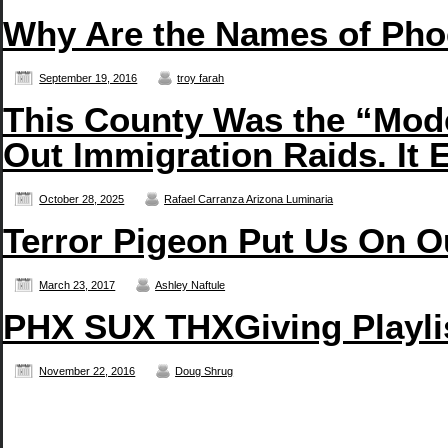
Why Are the Names of Pho
September 19, 2016
troy farah
This County Was the “Mode
Out Immigration Raids. It E
October 28, 2025
Rafael Carranza Arizona Luminaria
Terror Pigeon Put Us On O
March 23, 2017
Ashley Naftule
PHX SUX THXGiving Playli
November 22, 2016
Doug Shrug