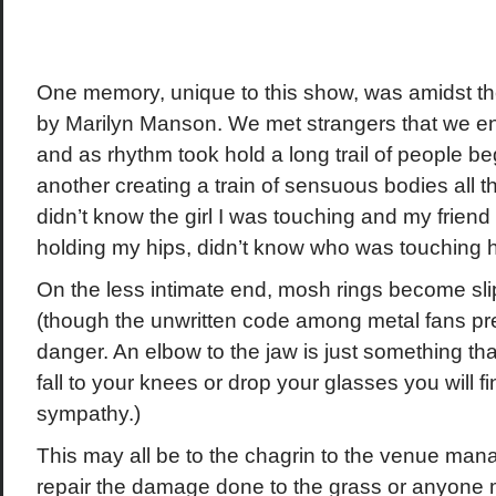
One memory, unique to this show, was amidst th
by Marilyn Manson. We met strangers that we en
and as rhythm took hold a long trail of people b
another creating a train of sensuous bodies all t
didn’t know the girl I was touching and my frien
holding my hips, didn’t know who was touching her
On the less intimate end, mosh rings become sli
(though the unwritten code among metal fans pr
danger. An elbow to the jaw is just something tha
fall to your knees or drop your glasses you will 
sympathy.)
This may all be to the chagrin to the venue mana
repair the damage done to the grass or anyone mo