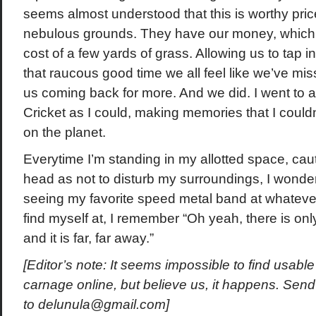
seems almost understood that this is worthy pri
nebulous grounds. They have our money, which
cost of a few yards of grass. Allowing us to tap 
that raucous good time we all feel like we’ve mis
us coming back for more. And we did. I went to
Cricket as I could, making memories that I coul
on the planet.
Everytime I’m standing in my allotted space, ca
head as not to disturb my surroundings, I wonde
seeing my favorite speed metal band at whateve
find myself at, I remember “Oh yeah, there is onl
and it is far, far away.”
[Editor’s note: It seems impossible to find usable 
carnage online, but believe us, it happens. Send
to
delunula@gmail.com
]