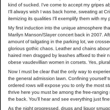
kind of sucked. I’ve come to accept my gripes a
I’ll always wish I was back home, sweating at Cri
itemizing its qualities I’ll exemplify them with m
My first induction into the unique atmosphere tha
Marilyn Manson/Slayer concert back in 2007. Aft
amount of tailgating in the parking lot, we crosse
glorious gothic chaos. Leather and chains aboun
haired men dragged by leashes affixed to their n
obese vaudevillian women in corsets. Yes, plural
Now I must be clear that the only way to experi
the general admission lawn. Confining yourself t
ordered rows will expose you to only the most sta
thrive here you must be among the free-ranging
the back. You’ll hear and see everything just fine
As the night progressed, drugs and liquor smugg