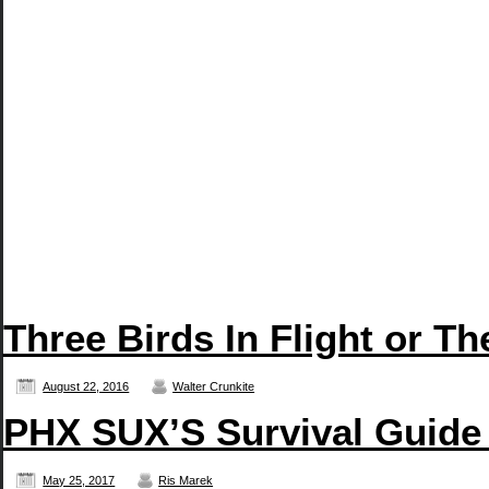
Three Birds In Flight or T
August 22, 2016
Walter Crunkite
PHX SUX’S Survival Guide
May 25, 2017
Ris Marek