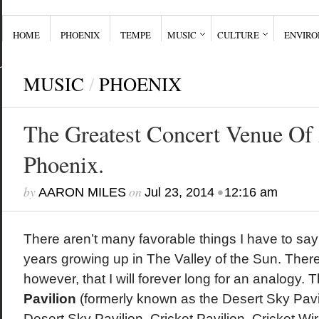
HOME
PHOENIX
TEMPE
MUSIC
CULTURE
ENVIR
MUSIC
/
PHOENIX
The Greatest Concert Venue Of 
Phoenix.
by
on
•
AARON MILES
Jul 23, 2014
12:16 am
There aren’t many favorable things I have to sa
years growing up in The Valley of the Sun. There 
however, that I will forever long for an analogy. 
Pavilion
(formerly known as the Desert Sky Pavi
Desert Sky Pavilion, Cricket Pavilion, Cricket Wi