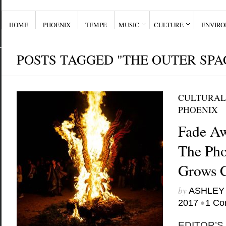
HOME
PHOENIX
TEMPE
MUSIC
CULTURE
ENVIR
POSTS TAGGED "THE OUTER SPA
CULTURAL
PHOENIX
Fade Aw
The Pho
Grows 
by
ASHLEY
•
2017
1 Co
EDITOR’S N