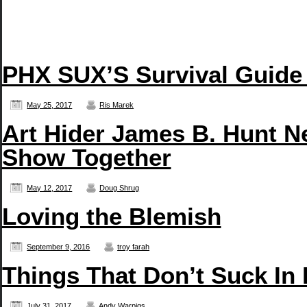
PHX SUX’S Survival Guide
May 25, 2017
Ris Marek
Art Hider James B. Hunt N
Show Together
May 12, 2017
Doug Shrug
Loving the Blemish
September 9, 2016
troy farah
Things That Don’t Suck In
July 31, 2017
Andy Warpigs