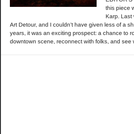
this piece
Karp. Last
Art Detour, and I couldn’t have given less of a shit
years, it was an exciting prospect: a chance to 
downtown scene, reconnect with folks, and see wh