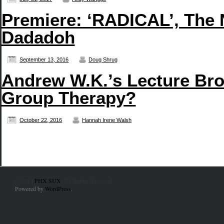
Premiere: ‘RADICAL’, The
Dadadoh
September 13, 2016
Doug Shrug
Andrew W.K.’s Lecture Br
Group Therapy?
October 22, 2016
Hannah Irene Walsh
© 2010
PHX SUX
. All Rights Reserved.
Powered by
WordPress
.