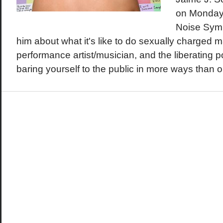
on Monday 
Noise Symp
him about what it's like to do sexually charged m
performance artist/musician, and the liberating 
baring yourself to the public in more ways than 