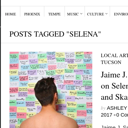
HOME
PHOENIX
TEMPE
MUSIC
CULTURE
ENVIR
POSTS TAGGED "SELENA"
LOCAL ART
TUCSON
Jaime J.
on Selen
and Ska
by
ASHLEY
•
2017
0 Co
Jaime J. So