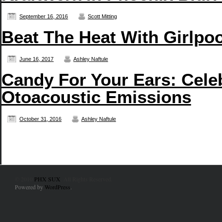
September 16, 2016
Scott Mitting
Beat The Heat With Girlpo
June 16, 2017
Ashley Naftule
Candy For Your Ears: Cele
Otoacoustic Emissions
October 31, 2016
Ashley Naftule
© 2010
PHX SUX
. All Rights Reserved.
Powered by
WordPress
.