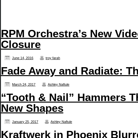
RPM Orchestra’s New Vide
Closure
June 14, 2016
troy farah
Fade Away and Radiate: T
March 24, 2017
Ashley Naftule
“Tooth & Nail” Hammers T
New Shapes
January 25, 2017
Ashley Naftule
Kraftwerk in Phoenix Blurr