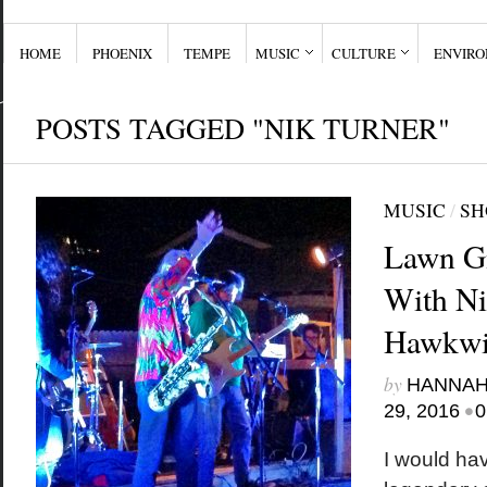
HOME
PHOENIX
TEMPE
MUSIC
CULTURE
ENVIR
POSTS TAGGED "NIK TURNER"
MUSIC
/
SH
Lawn Gn
With Ni
Hawkw
by
HANNAH
•
29, 2016
0
I would ha