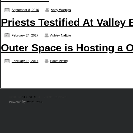
September 8, 2016
Andy Warpigs
Priests Testified At Valley 
February 24, 2017
Ashley Naftule
Outer Space is Hosting a 
February 15, 2017
Scott Mitting
© 2010
PHX SUX
. All Rights Reserved.
Powered by
WordPress
.