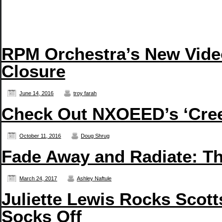
RPM Orchestra’s New Vide
Closure
June 14, 2016
troy farah
Check Out NXOEED’s ‘Creep
October 11, 2016
Doug Shrug
Fade Away and Radiate: T
March 24, 2017
Ashley Naftule
Juliette Lewis Rocks Scott
Socks Off