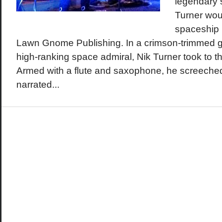
legendary 
Turner woul
spaceship i
Lawn Gnome Publishing. In a crimson-trimmed gra
high-ranking space admiral, Nik Turner took to t
Armed with a flute and saxophone, he screeche
narrated...