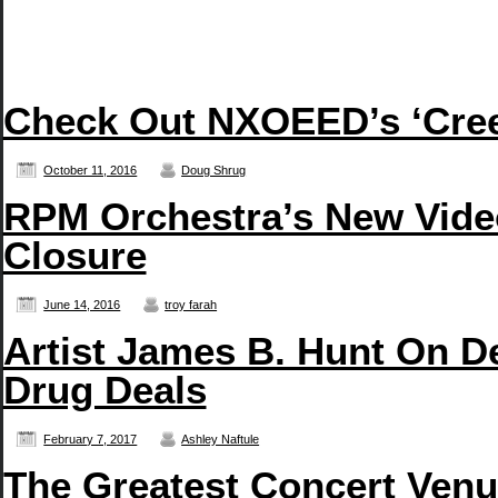
Check Out NXOEED’s ‘Creep
October 11, 2016
Doug Shrug
RPM Orchestra’s New Vide
Closure
June 14, 2016
troy farah
Artist James B. Hunt On D
Drug Deals
February 7, 2017
Ashley Naftule
The Greatest Concert Venue