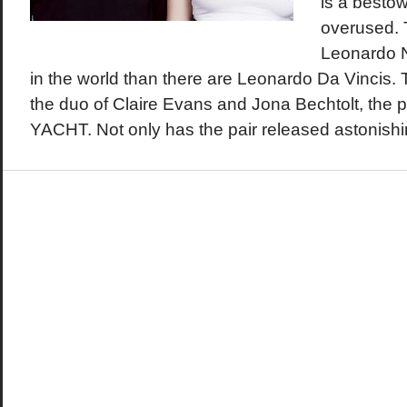
is a bestow
overused. 
Leonardo Ni
in the world than there are Leonardo Da Vincis. T
the duo of Claire Evans and Jona Bechtolt, the 
YACHT. Not only has the pair released astonishi