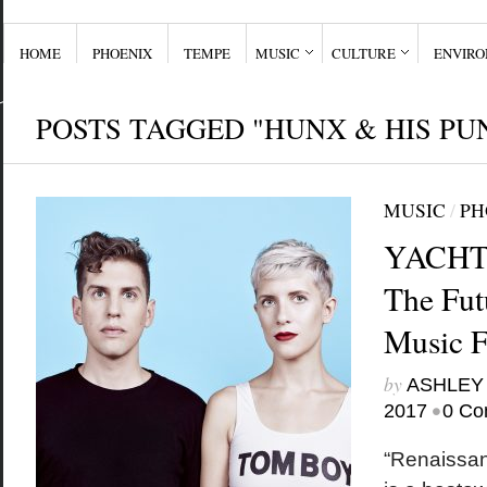
HOME
PHOENIX
TEMPE
MUSIC
CULTURE
ENVIR
POSTS TAGGED "HUNX & HIS PU
MUSIC
/
PH
YACHT o
The Fut
Music 
by
ASHLEY
•
2017
0 Co
“Renaissan