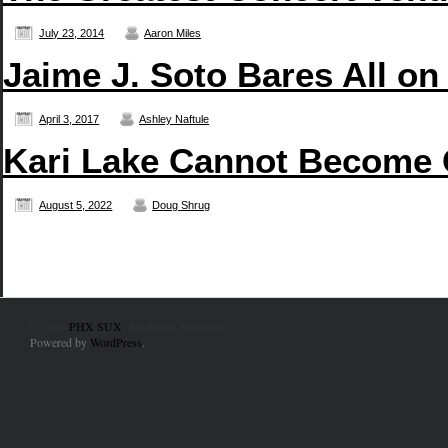
July 23, 2014
Aaron Miles
Jaime J. Soto Bares All on
April 3, 2017
Ashley Naftule
Kari Lake Cannot Become
August 5, 2022
Doug Shrug
© 2010
PHX SUX
. All Rights Reserved.
Powered by
WordPress
.