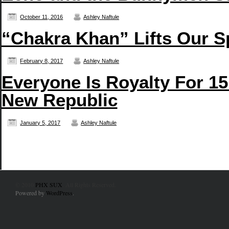
October 11, 2016
Ashley Naftule
“Chakra Khan” Lifts Our S
February 8, 2017
Ashley Naftule
Everyone Is Royalty For 15
New Republic
January 5, 2017
Ashley Naftule
© 2010
PHX SUX
. All Rights Reserved.
Powered by
WordPress
.