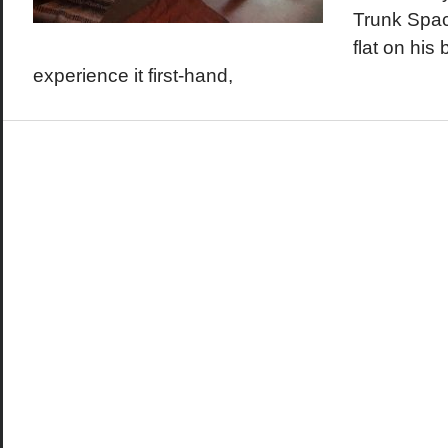
Trunk Spac
flat on his
experience it first-hand,