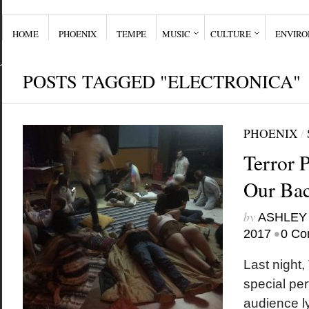
HOME
PHOENIX
TEMPE
MUSIC
CULTURE
ENVIR
POSTS TAGGED "ELECTRONICA"
PHOENIX
/
Terror 
Our Bac
by
ASHLEY
•
2017
0 Co
Last night,
special pe
audience ly