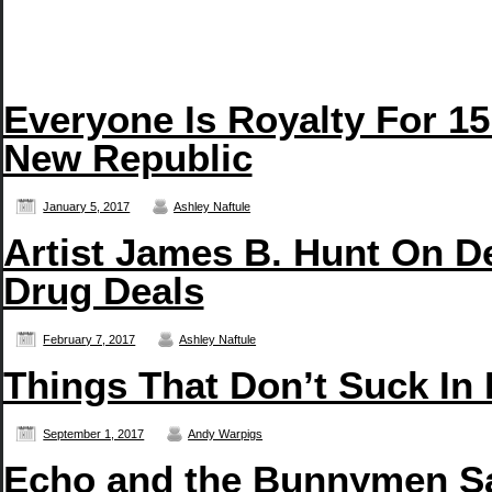
Everyone Is Royalty For 15
New Republic
January 5, 2017
Ashley Naftule
Artist James B. Hunt On D
Drug Deals
February 7, 2017
Ashley Naftule
Things That Don’t Suck In
September 1, 2017
Andy Warpigs
Echo and the Bunnymen San